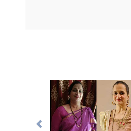
M
Na
a 
Wi