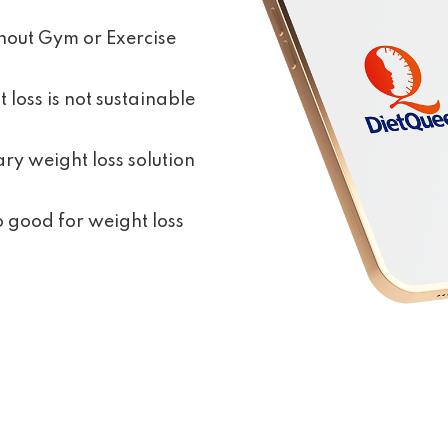
hout Gym or Exercise
 loss is not sustainable
ry weight loss solution
no good for weight loss