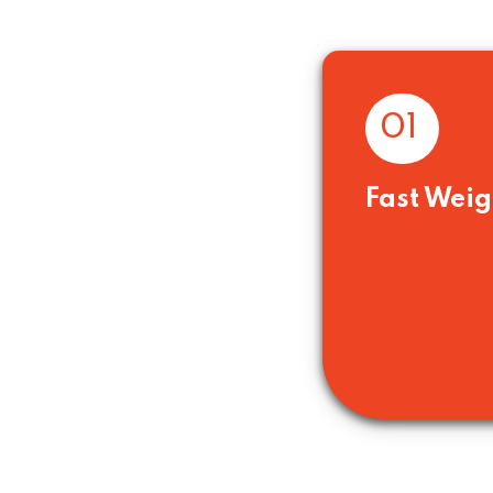
01
Fast Weig