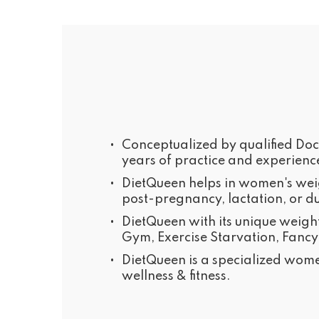
•
Conceptualized by qualified Doct
years of practice and experienc
•
DietQueen helps in women's weigh
post-pregnancy, lactation, or d
•
DietQueen with its unique weigh
Gym, Exercise Starvation, Fancy
•
DietQueen is a specialized wome
wellness & fitness.