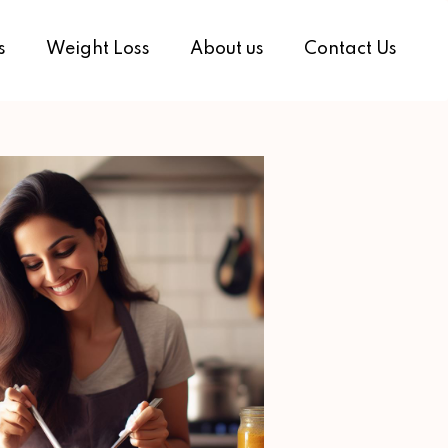
s
Weight Loss
About us
Contact Us