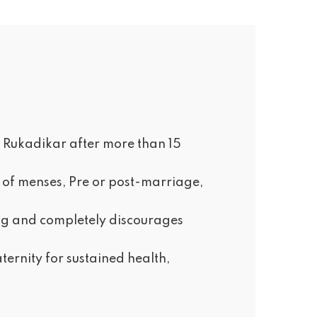
an Rukadikar after more than 15
ng of menses, Pre or post-marriage,
ing and completely discourages
ernity for sustained health,