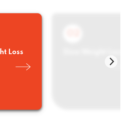
02
ht Loss
Slow Weight Loss