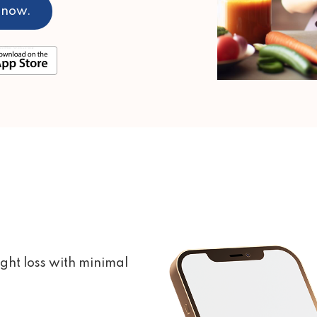
 now.
ght loss with minimal