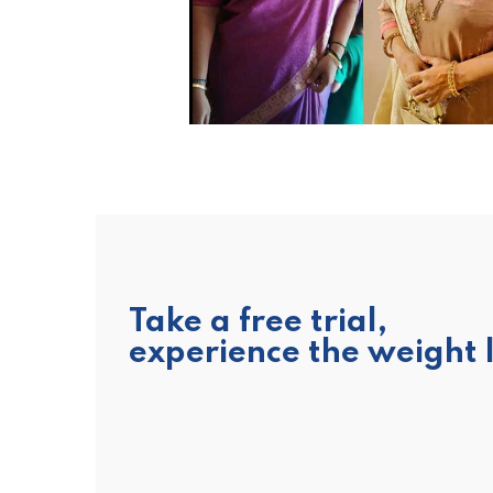
No
fo
fo
Take a free trial,
experience the weight 